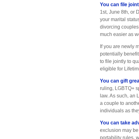
You can file join
1st, June 8th, or 
your marital statu
divorcing couples.
much easier as we
If you are newly 
potentially benefit
to file jointly to
eligible for Lifet
You can gift gre
ruling, LGBTQ+ spo
law. As such, an 
a couple to anoth
individuals as the
You can take adv
exclusion may be a
portability rules,