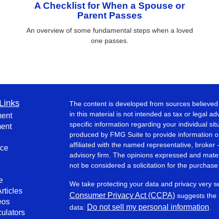
A Checklist for When a Spouse or
Parent Passes
An overview of some fundamental steps when a loved
one passes.
Links
The content is developed from sources believed 
in this material is not intended as tax or legal ad
ment
specific information regarding your individual s
ment
produced by FMG Suite to provide information on 
affiliated with the named representative, broker 
nce
advisory firm. The opinions expressed and mater
not be considered a solicitation for the purchase 
e
We take protecting your data and privacy very s
rticles
Consumer Privacy Act (CCPA)
suggests the f
eos
Do not sell my personal information
data:
.
culators