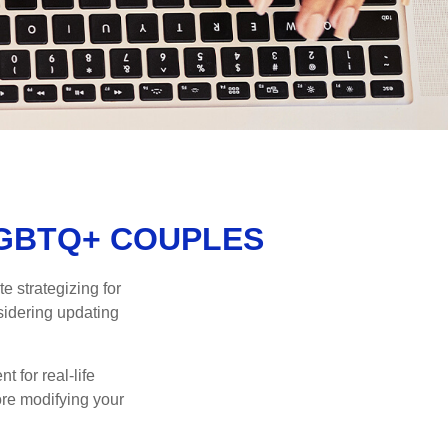
LGBTQ+ COUPLES
 strategizing for
nsidering updating
t for real-life
ore modifying your