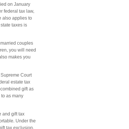
ied on January
r federal tax law,
e also applies to
state taxes is
y married couples
dren, you will need
y also makes you
5 Supreme Court
eral estate tax
 combined gift as
0 to as many
 and gift tax
portable. Under the
ift tax exclusion,