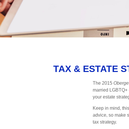
TAX & ESTATE 
The 2015
Obergef
married LGBTQ+ cou
your estate strat
Keep in mind, this
advice, so make s
tax strategy.