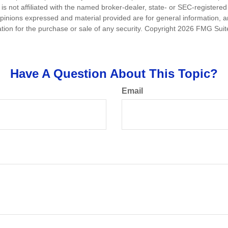
is not affiliated with the named broker-dealer, state- or SEC-registere
opinions expressed and material provided are for general information, 
ation for the purchase or sale of any security. Copyright
2026 FMG Suit
Have A Question About This Topic?
Email