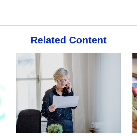
Related Content