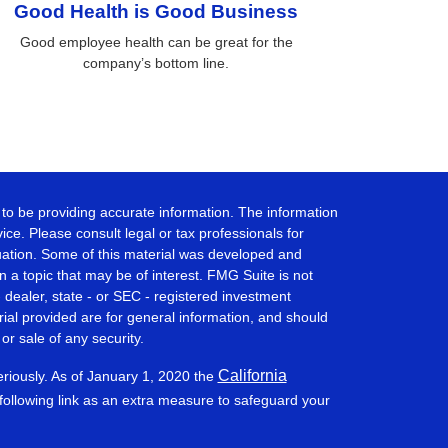
Good Health is Good Business
Good employee health can be great for the
company’s bottom line.
to be providing accurate information. The information
vice. Please consult legal or tax professionals for
ituation. Some of this material was developed and
a topic that may be of interest. FMG Suite is not
- dealer, state - or SEC - registered investment
ial provided are for general information, and should
or sale of any security.
California
eriously. As of January 1, 2020 the
ollowing link as an extra measure to safeguard your