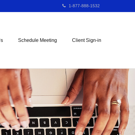
1-877-888-1532
Us
Schedule Meeting
Client Sign-in