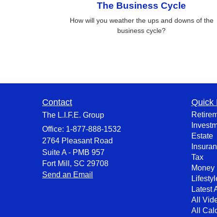
The Business Cycle
How will you weather the ups and downs of the
business cycle?
Contact
Quick 
Retire
The L.I.F.E. Group
Invest
Office: 1-877-888-1532
Estate
2764 Pleasant Road
Insura
Suite A - PMB 957
Tax
Fort Mill,
SC
29708
Money
Send an Email
Lifestyl
Latest A
All Vid
All Cal