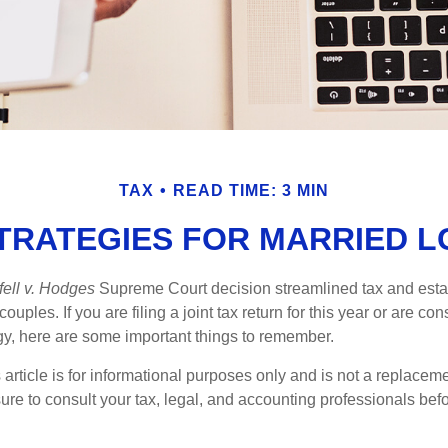
TAX
READ TIME: 3 MIN
STRATEGIES FOR MARRIED 
ell v. Hodges
Supreme Court decision streamlined tax and estate
ples. If you are filing a joint tax return for this year or are co
egy, here are some important things to remember.
 article is for informational purposes only and is not a replacemen
ure to consult your tax, legal, and accounting professionals bef