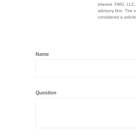
interest. FMG, LLC, 
advisory firm. The 
considered a solicit
Name
Question