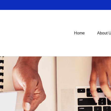
Home
About 