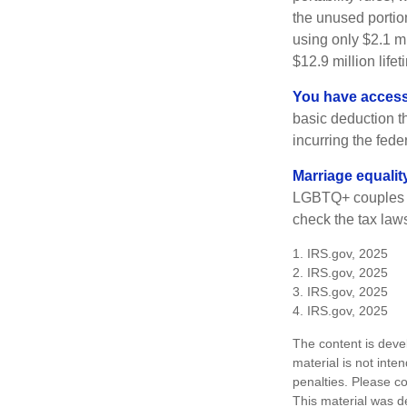
the unused portion
using only $2.1 mi
$12.9 million life
You have access 
basic deduction t
incurring the feder
Marriage equalit
LGBTQ+ couples pr
check the tax laws
1. IRS.gov, 2025
2. IRS.gov, 2025
3. IRS.gov, 2025
4. IRS.gov, 2025
The content is deve
material is not inte
penalties. Please co
This material was d