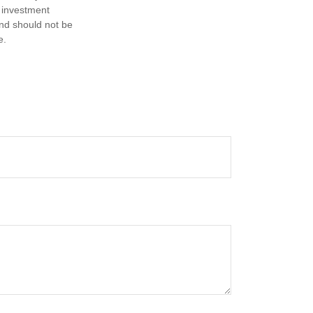
d investment
and should not be
e.