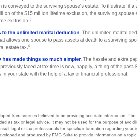
 is conveyed to the surviving spouse’s estate. To illustrate, if a
llion of the $15 million lifetime exclusion, the surviving spouse
3
time exclusion.
to the unlimited marital deduction.
The unlimited marital ded
hat allows one spouse to pass assets at death to a surviving sp
4
al estate tax.
y has made things so much simpler.
The hassle and extra pa
eviously faced at tax time is now, happily, a thing of the past
 in your state with the help of a tax or financial professional.
loped from sources believed to be providing accurate information. The i
nded as tax or legal advice. It may not be used for the purpose of avoidi
nsult legal or tax professionals for specific information regarding your in
eveloped and produced by FMG Suite to provide information on a topic