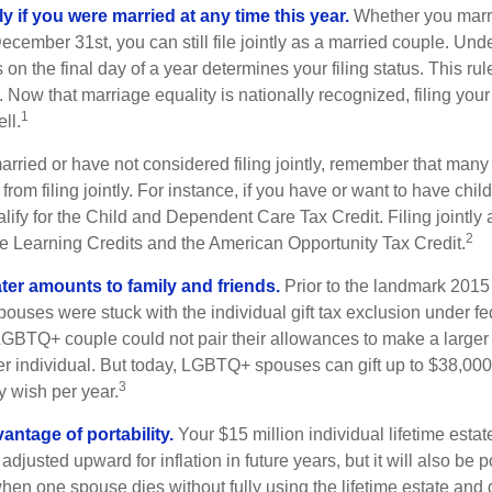
tly if you were married at any time this year.
Whether you marr
December 31st, you can still file jointly as a married couple. Unde
s on the final day of a year determines your filing status. This rul
 Now that marriage equality is nationally recognized, filing your 
1
ll.
married or have not considered filing jointly, remember that man
 from filing jointly. For instance, if you have or want to have chil
 qualify for the Child and Dependent Care Tax Credit. Filing jointl
2
ime Learning Credits and the American Opportunity Tax Credit.
ater amounts to family and friends.
Prior to the landmark 201
uses were stuck with the individual gift tax exclusion under fed
LGBTQ+ couple could not pair their allowances to make a larger
er individual. But today, LGBTQ+ spouses can gift up to $38,00
3
y wish per year.
antage of portability.
Your $15 million individual lifetime estate
djusted upward for inflation in future years, but it will also be 
 when one spouse dies without fully using the lifetime estate and g