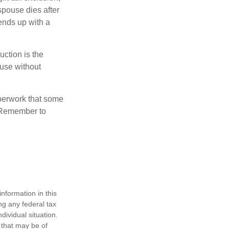
 spouse dies after
 ends up with a
uction is the
ouse without
perwork that some
. Remember to
nformation in this
ng any federal tax
dividual situation.
 that may be of