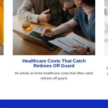
Healthcare Costs That Catch
Retirees Off Guard
h
I
An article on three healthcare costs that often catch
retirees off guard.