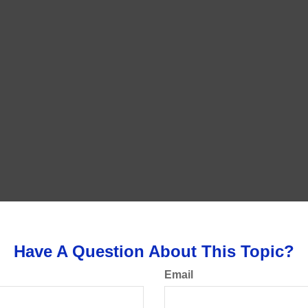
Have A Question About This Topic?
Email