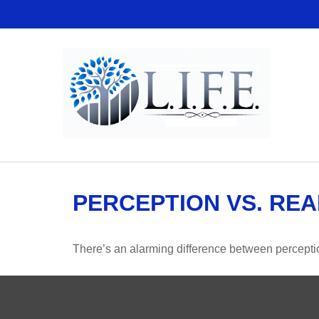
PERCEPTION VS. REA
There’s an alarming difference between perception 