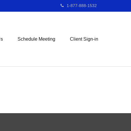
1-877-888-1532
Us
Schedule Meeting
Client Sign-in