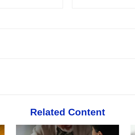
Related Content