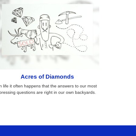
Acres of Diamonds
n life it often happens that the answers to our most
pressing questions are right in our own backyards.