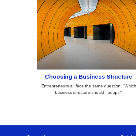
Choosing a Business Structure
Entrepreneurs all face the same question, “Whic
business structure should I adopt?”