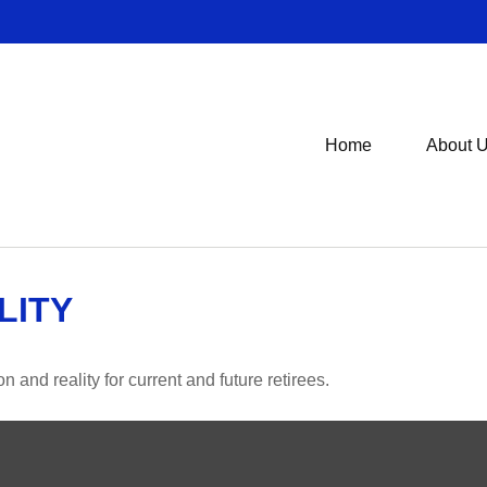
Home
About 
LITY
and reality for current and future retirees.