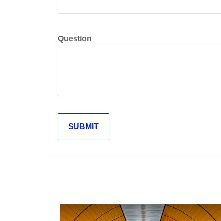
Question