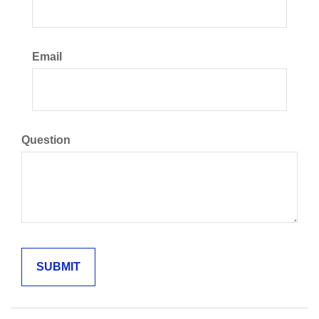
Email
Question