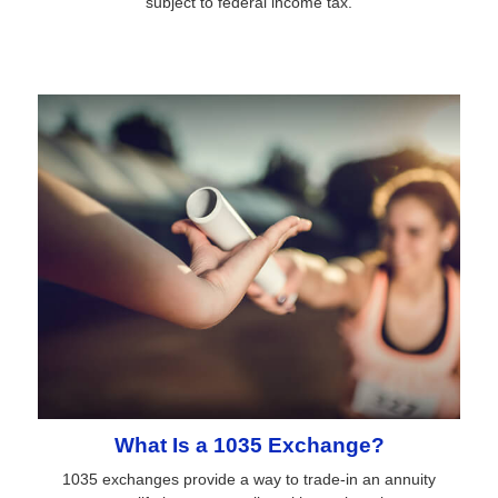
subject to federal income tax.
What Is a 1035 Exchange?
1035 exchanges provide a way to trade-in an annuity