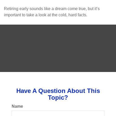
Retiring early sounds like a dream come true, but it’s
important to take a look at the cold, hard facts.
Have A Question About This
Topic?
Name