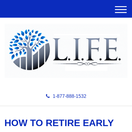
M
e
n
u
1-877-888-1532
HOW TO RETIRE EARLY