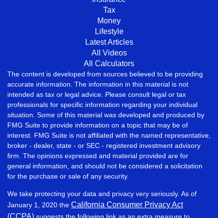
Tax
Money
Lifestyle
Latest Articles
All Videos
All Calculators
The content is developed from sources believed to be providing
accurate information. The information in this material is not
intended as tax or legal advice. Please consult legal or tax
professionals for specific information regarding your individual
situation. Some of this material was developed and produced by
FMG Suite to provide information on a topic that may be of
interest. FMG Suite is not affiliated with the named representative,
broker - dealer, state - or SEC - registered investment advisory
firm. The opinions expressed and material provided are for
general information, and should not be considered a solicitation
for the purchase or sale of any security.
We take protecting your data and privacy very seriously. As of
California Consumer Privacy Act
January 1, 2020 the
(CCPA)
suggests the following link as an extra measure to