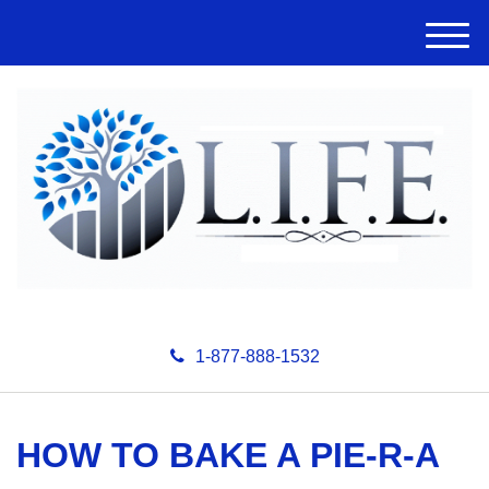
M
e
n
u
1-877-888-1532
HOW TO BAKE A PIE-R-A