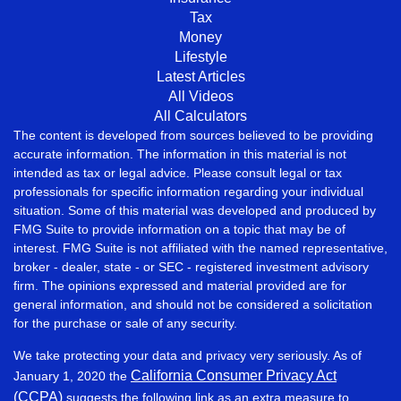
Tax
Money
Lifestyle
Latest Articles
All Videos
All Calculators
The content is developed from sources believed to be providing
accurate information. The information in this material is not
intended as tax or legal advice. Please consult legal or tax
professionals for specific information regarding your individual
situation. Some of this material was developed and produced by
FMG Suite to provide information on a topic that may be of
interest. FMG Suite is not affiliated with the named representative,
broker - dealer, state - or SEC - registered investment advisory
firm. The opinions expressed and material provided are for
general information, and should not be considered a solicitation
for the purchase or sale of any security.
We take protecting your data and privacy very seriously. As of
California Consumer Privacy Act
January 1, 2020 the
(CCPA)
suggests the following link as an extra measure to