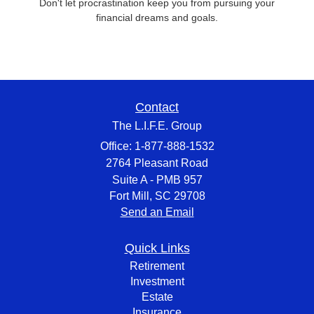
Don't let procrastination keep you from pursuing your
financial dreams and goals.
Contact
The L.I.F.E. Group
Office: 1-877-888-1532
2764 Pleasant Road
Suite A - PMB 957
Fort Mill,
SC
29708
Send an Email
Quick Links
Retirement
Investment
Estate
Insurance