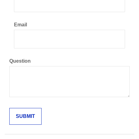
Email
Question