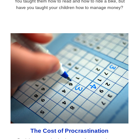
You taught them how to read and how to ride a bike, but
have you taught your children how to manage money?
The Cost of Procrastination