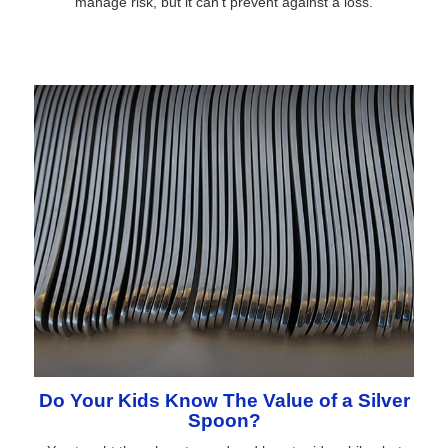
manage risk, but it can't prevent against a loss.
Do Your Kids Know The Value of a Silver
Spoon?