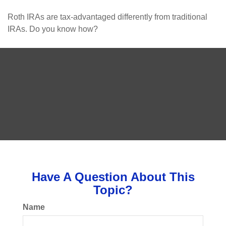
Roth IRAs are tax-advantaged differently from traditional
IRAs. Do you know how?
Have A Question About This
Topic?
Name