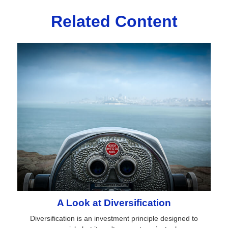
Related Content
A Look at Diversification
Diversification is an investment principle designed to