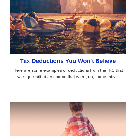
Tax Deductions You Won't Believe
Here are some examples of deductions from the IRS that
were permitted and some that were, uh, too creative.