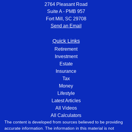
2764 Pleasant Road
Suite A - PMB 957
Fort Mill,
SC
29708
Send an Email
Quick Links
Retirement
Investment
Estate
Insurance
Tax
Money
Lifestyle
Latest Articles
All Videos
All Calculators
The content is developed from sources believed to be providing
accurate information. The information in this material is not