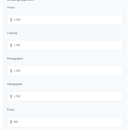
Venue
$
Catering
$
Photographer
$
Videographer
$
Florist
$