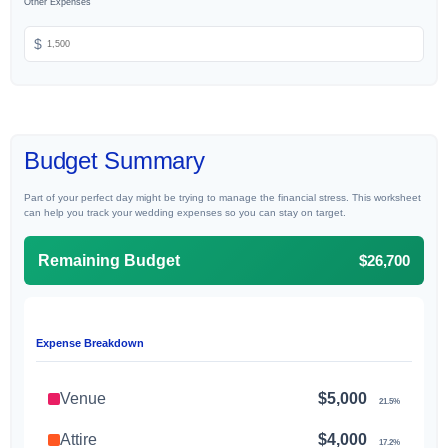
Other Expenses
$
Budget Summary
Part of your perfect day might be trying to manage the financial stress. This worksheet
can help you track your wedding expenses so you can stay on target.
$26,700
Remaining Budget
Expense Breakdown
Venue
$5,000
21.5%
Attire
$4,000
17.2%