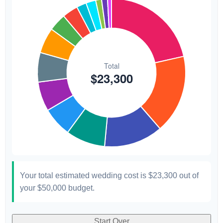
Transportation
$300
1.3%
Hair & Makeup
$200
0.9%
Your total estimated wedding cost is
$23,300
out of
your
$50,000
budget.
Start Over