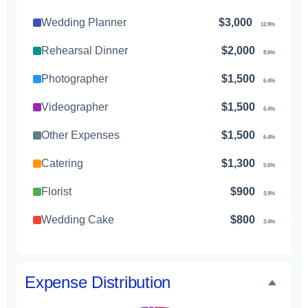
Wedding Planner
$3,000
12.9%
Rehearsal Dinner
$2,000
8.6%
Photographer
$1,500
6.4%
Videographer
$1,500
6.4%
Other Expenses
$1,500
6.4%
Catering
$1,300
5.6%
Florist
$900
3.9%
Wedding Cake
$800
3.4%
Music/DJ
$500
2.1%
Favors
$500
Expense Distribution
2.1%
Invitations
$300
1.3%