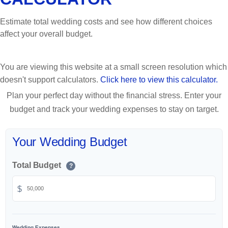
Estimate total wedding costs and see how different choices
affect your overall budget.
You are viewing this website at a small screen resolution which
doesn't support calculators.
Click here to view this calculator.
Plan your perfect day without the financial stress. Enter your
budget and track your wedding expenses to stay on target.
Your Wedding Budget
Total Budget
?
$
Wedding Expenses