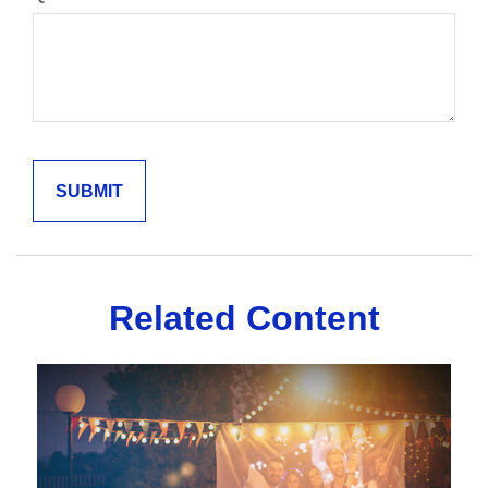
Related Content