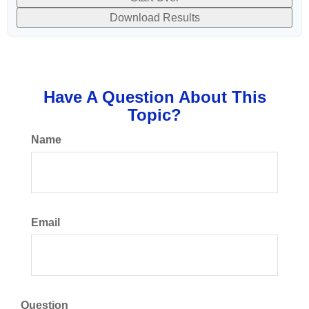
Download Results
Have A Question About This
Topic?
Name
Email
Question