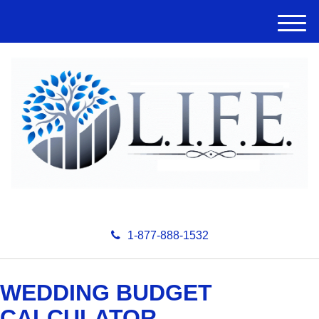
M
e
n
u
1-877-888-1532
WEDDING BUDGET
CALCULATOR