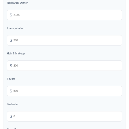
Rehearsal Dinner
$
Transportation
$
Hair & Makeup
$
Favors
$
Bartender
$