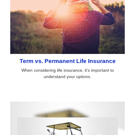
Term vs. Permanent Life Insurance
When considering life insurance, it's important to
understand your options.