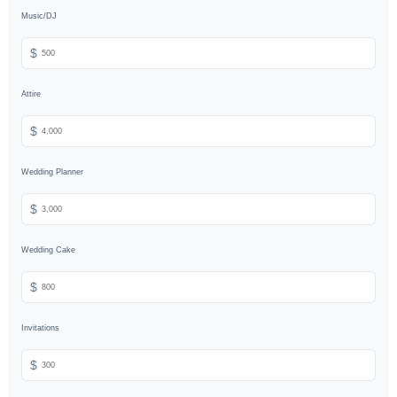
Music/DJ
$
Attire
$
Wedding Planner
$
Wedding Cake
$
Invitations
$