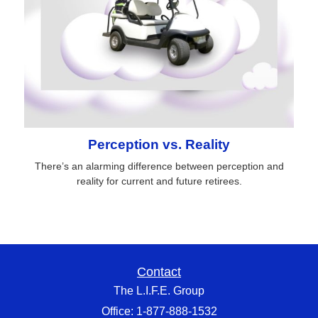
Perception vs. Reality
There’s an alarming difference between perception and
reality for current and future retirees.
Contact
The L.I.F.E. Group
Office: 1-877-888-1532