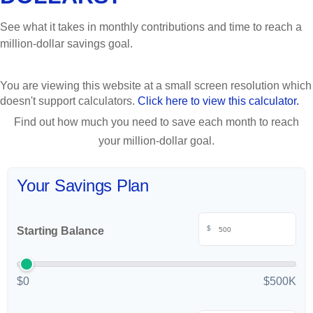
See what it takes in monthly contributions and time to reach a
million-dollar savings goal.
You are viewing this website at a small screen resolution which
doesn't support calculators.
Click here to view this calculator.
Find out how much you need to save each month to reach
your million-dollar goal.
Your Savings Plan
$
Starting Balance
$0
$500K