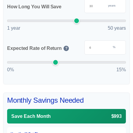
years
How Long You Will Save
1 year
50 years
%
Expected Rate of Return
?
0%
15%
Monthly Savings Needed
Save Each Month
$993