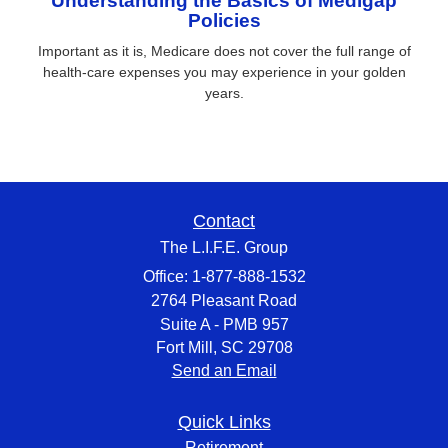
Understanding the Basics of Medigap
Policies
Important as it is, Medicare does not cover the full range of
health-care expenses you may experience in your golden
years.
Contact
The L.I.F.E. Group
Office: 1-877-888-1532
2764 Pleasant Road
Suite A - PMB 957
Fort Mill,
SC
29708
Send an Email
Quick Links
Retirement