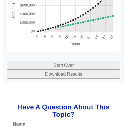
Start Over
Download Results
Have A Question About This
Topic?
Name