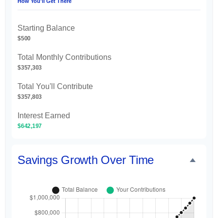
How You'll Get There
Starting Balance
$500
Total Monthly Contributions
$357,303
Total You'll Contribute
$357,803
Interest Earned
$642,197
Savings Growth Over Time