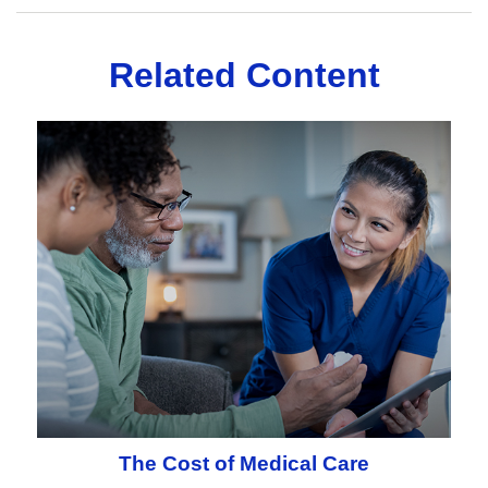
Related Content
The Cost of Medical Care