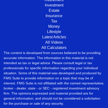
Investment
Estate
Insurance
Tax
Money
Lifestyle
Latest Articles
All Videos
All Calculators
The content is developed from sources believed to be providing
accurate information. The information in this material is not
intended as tax or legal advice. Please consult legal or tax
professionals for specific information regarding your individual
situation. Some of this material was developed and produced by
FMG Suite to provide information on a topic that may be of
interest. FMG Suite is not affiliated with the named representative,
broker - dealer, state - or SEC - registered investment advisory
firm. The opinions expressed and material provided are for
general information, and should not be considered a solicitation
for the purchase or sale of any security.