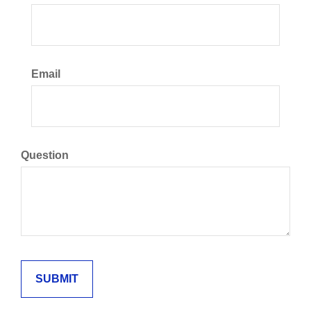
Email
Question