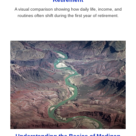
A visual comparison showing how daily life, income, and
routines often shift during the first year of retirement.