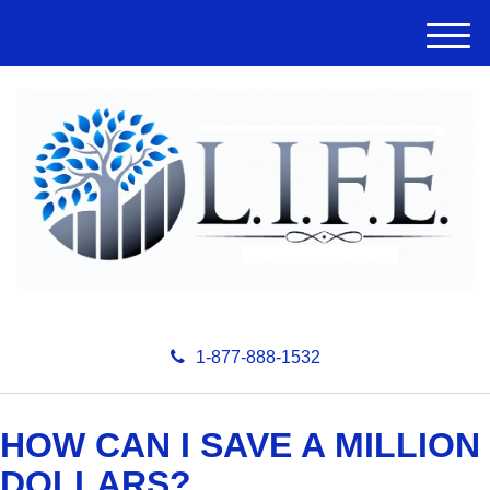
M
e
n
u
1-877-888-1532
HOW CAN I SAVE A MILLION
DOLLARS?