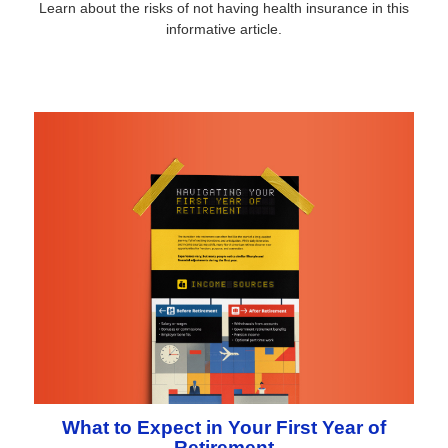
Learn about the risks of not having health insurance in this
informative article.
What to Expect in Your First Year of
Retirement