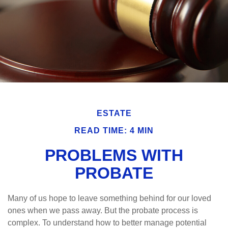
ESTATE
READ TIME: 4 MIN
PROBLEMS WITH
PROBATE
Many of us hope to leave something behind for our loved
ones when we pass away. But the probate process is
complex. To understand how to better manage potential