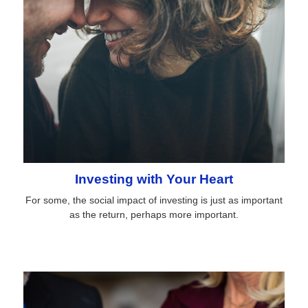
Investing with Your Heart
For some, the social impact of investing is just as important
as the return, perhaps more important.