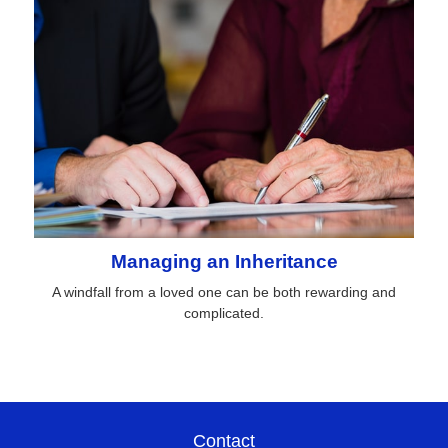
Managing an Inheritance
A windfall from a loved one can be both rewarding and
complicated.
Contact