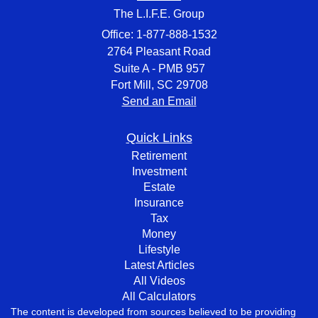
The L.I.F.E. Group
Office: 1-877-888-1532
2764 Pleasant Road
Suite A - PMB 957
Fort Mill,
SC
29708
Send an Email
Quick Links
Retirement
Investment
Estate
Insurance
Tax
Money
Lifestyle
Latest Articles
All Videos
All Calculators
The content is developed from sources believed to be providing