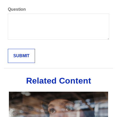
Question
Related Content