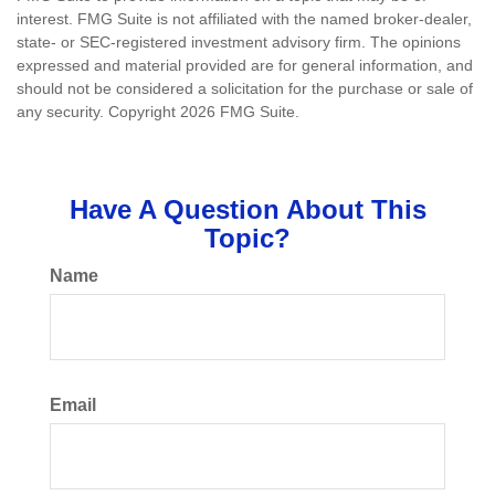
interest. FMG Suite is not affiliated with the named broker-dealer,
state- or SEC-registered investment advisory firm. The opinions
expressed and material provided are for general information, and
should not be considered a solicitation for the purchase or sale of
any security. Copyright
2026 FMG Suite.
Have A Question About This
Topic?
Name
Email