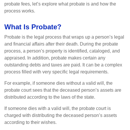
probate fees, let’s explore what probate is and how the
process works.
What Is Probate?
Probate is the legal process that wraps up a person’s legal
and financial affairs after their death. During the probate
process, a person’s property is identified, cataloged, and
appraised. In addition, probate makes certain any
outstanding debts and taxes are paid. It can be a complex
process filled with very specific legal requirements.
For example, if someone dies without a valid will, the
probate court sees that the deceased person’s assets are
distributed according to the laws of the state.
If someone dies with a valid will, the probate court is
charged with distributing the deceased person’s assets
according to their wishes.