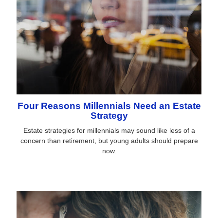
Four Reasons Millennials Need an Estate
Strategy
Estate strategies for millennials may sound like less of a
concern than retirement, but young adults should prepare
now.