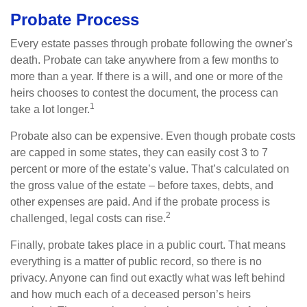
Probate Process
Every estate passes through probate following the owner's
death. Probate can take anywhere from a few months to
more than a year. If there is a will, and one or more of the
heirs chooses to contest the document, the process can
1
take a lot longer.
Probate also can be expensive. Even though probate costs
are capped in some states, they can easily cost 3 to 7
percent or more of the estate’s value. That’s calculated on
the gross value of the estate – before taxes, debts, and
other expenses are paid. And if the probate process is
2
challenged, legal costs can rise.
Finally, probate takes place in a public court. That means
everything is a matter of public record, so there is no
privacy. Anyone can find out exactly what was left behind
and how much each of a deceased person’s heirs