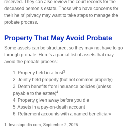
received. They can also review the court records for the
deceased person’s estate. Those who have concerns for
their heirs’ privacy may want to take steps to manage the
probate process.
Property That May Avoid Probate
Some assets can be structured, so they may not have to go
through probate. Here’s a partial list of assets that may
avoid the probate process:
3
1. Property held in a trust
2. Jointly held property (but not common property)
3. Death benefits from insurance policies (unless
4
payable to the estate)
4. Property given away before you die
5. Assets in a pay-on-death account
6. Retirement accounts with a named beneficiary
1. Investopedia.com, September 2, 2025