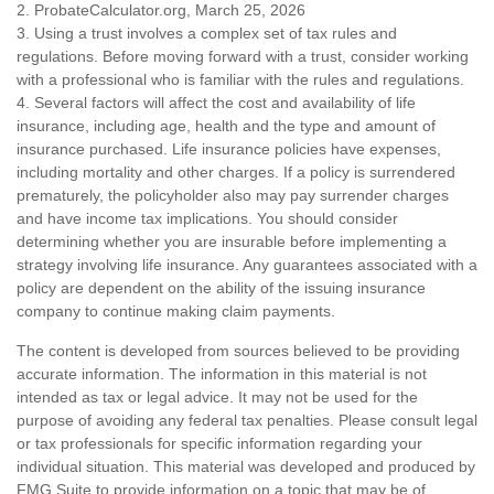
2. ProbateCalculator.org, March 25, 2026
3. Using a trust involves a complex set of tax rules and
regulations. Before moving forward with a trust, consider working
with a professional who is familiar with the rules and regulations.
4. Several factors will affect the cost and availability of life
insurance, including age, health and the type and amount of
insurance purchased. Life insurance policies have expenses,
including mortality and other charges. If a policy is surrendered
prematurely, the policyholder also may pay surrender charges
and have income tax implications. You should consider
determining whether you are insurable before implementing a
strategy involving life insurance. Any guarantees associated with a
policy are dependent on the ability of the issuing insurance
company to continue making claim payments.
The content is developed from sources believed to be providing
accurate information. The information in this material is not
intended as tax or legal advice. It may not be used for the
purpose of avoiding any federal tax penalties. Please consult legal
or tax professionals for specific information regarding your
individual situation. This material was developed and produced by
FMG Suite to provide information on a topic that may be of