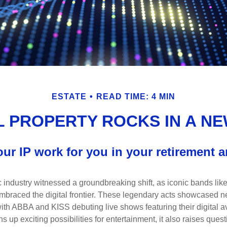
ESTATE
READ TIME: 4 MIN
 PROPERTY ROCKS IN A NE
our IP work for you in your retirement 
c industry witnessed a groundbreaking shift, as iconic bands li
mbraced the digital frontier. These legendary acts showcased ne
ith ABBA and KISS debuting live shows featuring their digital av
up exciting possibilities for entertainment, it also raises ques