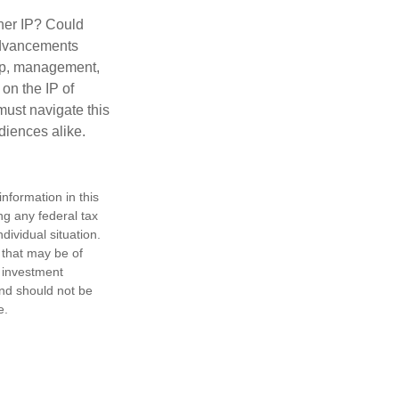
ther IP? Could
 advancements
hip, management,
 on the IP of
 must navigate this
diences alike.
nformation in this
ng any federal tax
dividual situation.
 that may be of
d investment
and should not be
e.