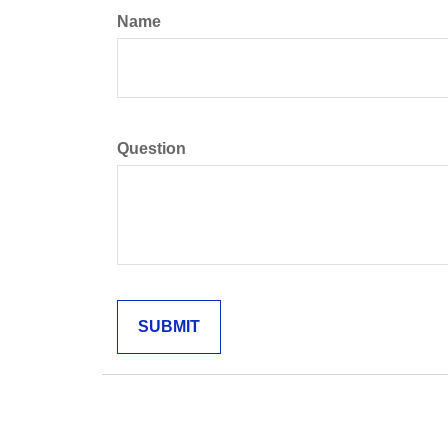
Name
Question