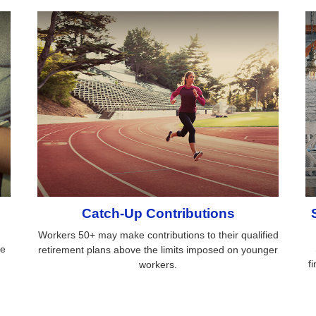
Catch-Up Contributions
Workers 50+ may make contributions to their qualified
ce
retirement plans above the limits imposed on younger
.
f
workers.