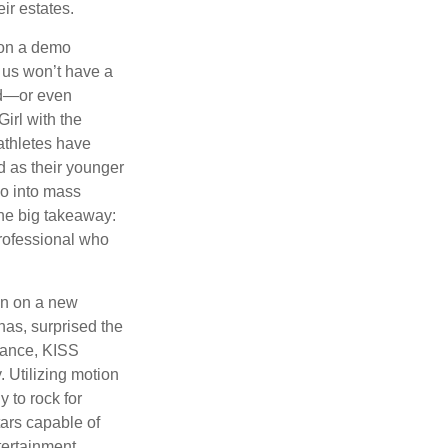
ir estates.
 on a demo
 us won’t have a
hed—or even
irl with the
athletes have
d as their younger
go into mass
 the big takeaway:
professional who
ken on a new
nas, surprised the
rmance, KISS
. Utilizing motion
 to rock for
tars capable of
tertainment