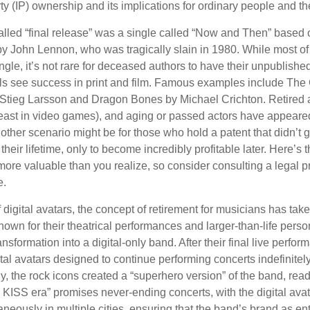
rty (IP) ownership and its implications for ordinary people and the
alled “final release” was a single called “Now and Then” based
by John Lennon, who was tragically slain in 1980. While most of
ngle, it’s not rare for deceased authors to have their unpublis
 see success in print and film. Famous examples include The G
Stieg Larsson and Dragon Bones by Michael Crichton. Retired 
least in video games), and aging or passed actors have appeare
nother scenario might be for those who hold a patent that didn’t 
their lifetime, only to become incredibly profitable later. Here’s
more valuable than you realize, so consider consulting a legal 
e.
 digital avatars, the concept of retirement for musicians has ta
own for their theatrical performances and larger-than-life perso
ransformation into a digital-only band. After their final live perfo
ital avatars designed to continue performing concerts indefinitely
, the rock icons created a “superhero version” of the band, ready
w KISS era” promises never-ending concerts, with the digital ava
neously in multiple cities, ensuring that the band’s brand as en