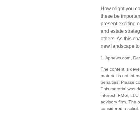
How might you con
these be importan
present exciting 
and estate strateg
others. As this ch
new landscape to 
1. Apnews.com, De
The content is deve
material is not inte
penalties. Please co
This material was d
interest. FMG, LLC, 
advisory firm. The 
considered a solicit