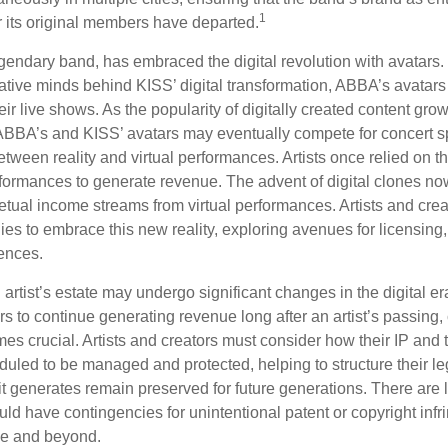
1
r its original members have departed.
endary band, has embraced the digital revolution with avatars.
ative minds behind KISS’ digital transformation, ABBA’s avatars
ir live shows. As the popularity of digitally created content grows
ABBA’s and KISS’ avatars may eventually compete for concert sp
between reality and virtual performances. Artists once relied on th
ormances to generate revenue. The advent of digital clones no
petual income streams from virtual performances. Artists and cre
gies to embrace this new reality, exploring avenues for licensin
iences.
artist’s estate may undergo significant changes in the digital er
ars to continue generating revenue long after an artist’s passing, 
s crucial. Artists and creators must consider how their IP and t
duled to be managed and protected, helping to structure their le
 it generates remain preserved for future generations. There are l
uld have contingencies for unintentional patent or copyright inf
ime and beyond.