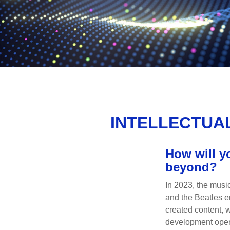
INTELLECTUAL
How will y
beyond?
In 2023, the musi
and the Beatles e
created content, w
development opens 