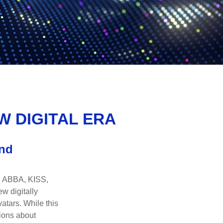
W DIGITAL ERA
and
ke ABBA, KISS,
w digitally
atars. While this
tions about