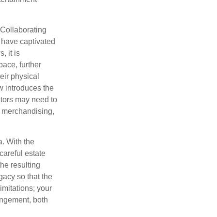
 Collaborating
 have captivated
, it is
ace, further
eir physical
w introduces the
ators may need to
g, merchandising,
a. With the
careful estate
he resulting
gacy so that the
imitations; your
ringement, both