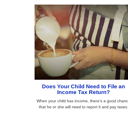
Does Your Child Need to File an
Income Tax Return?
When your child has income, there’s a good chan
that he or she will need to report it and pay taxes