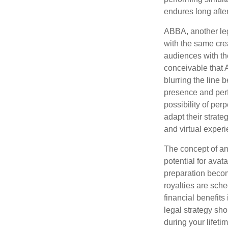
endures long afte
ABBA, another leg
with the same cre
audiences with the
conceivable that 
blurring the line 
presence and perf
possibility of per
adapt their strate
and virtual exper
The concept of an 
potential for avat
preparation become
royalties are sche
financial benefits
legal strategy sho
during your lifet