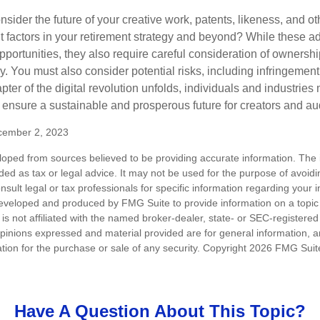
sider the future of your creative work, patents, likeness, and o
t factors in your retirement strategy and beyond? While these
opportunities, they also require careful consideration of owners
y. You must also consider potential risks, including infringement
apter of the digital revolution unfolds, individuals and industries
ensure a sustainable and prosperous future for creators and au
cember 2, 2023
loped from sources believed to be providing accurate information. The i
nded as tax or legal advice. It may not be used for the purpose of avoidi
nsult legal or tax professionals for specific information regarding your in
eveloped and produced by FMG Suite to provide information on a topic
is not affiliated with the named broker-dealer, state- or SEC-registere
opinions expressed and material provided are for general information, 
ation for the purchase or sale of any security. Copyright
2026 FMG Suit
Have A Question About This Topic?