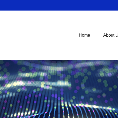
Home
About 