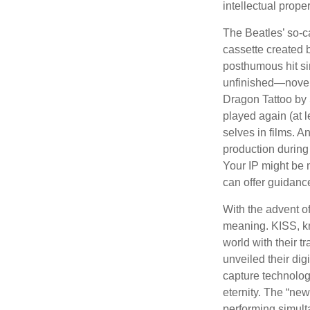
intellectual prope
The Beatles’ so-c
cassette created 
posthumous hit si
unfinished—novels
Dragon Tattoo by 
played again (at 
selves in films. A
production during 
Your IP might be 
can offer guidanc
With the advent of
meaning. KISS, kn
world with their t
unveiled their dig
capture technology
eternity. The “ne
performing simulta