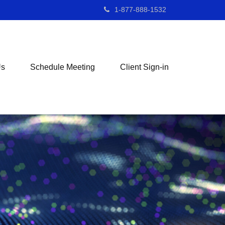
1-877-888-1532
Us
Schedule Meeting
Client Sign-in