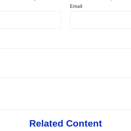
Email
Related Content