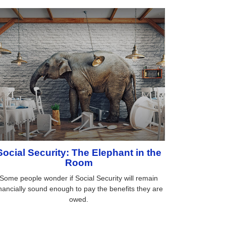
Social Security: The Elephant in the
Room
Some people wonder if Social Security will remain
inancially sound enough to pay the benefits they are
owed.