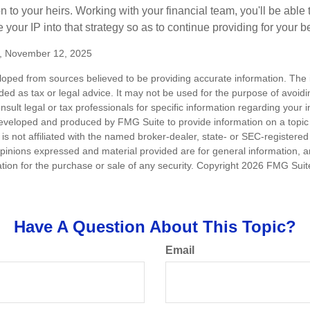
n to your heirs. Working with your financial team, you'll be abl
e your IP into that strategy so as to continue providing for your b
m, November 12, 2025
loped from sources believed to be providing accurate information. The i
nded as tax or legal advice. It may not be used for the purpose of avoidi
nsult legal or tax professionals for specific information regarding your in
eveloped and produced by FMG Suite to provide information on a topic
is not affiliated with the named broker-dealer, state- or SEC-registere
opinions expressed and material provided are for general information, 
ation for the purchase or sale of any security. Copyright
2026 FMG Suit
Have A Question About This Topic?
Email