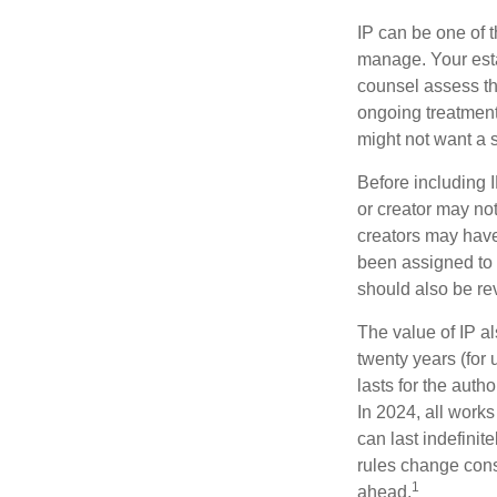
IP can be one of t
manage. Your esta
counsel assess the
ongoing treatment 
might not want a s
Before including I
or creator may not
creators may have
been assigned to 
should also be re
The value of IP al
twenty years (for u
lasts for the autho
In 2024, all work
can last indefinit
rules change const
1
ahead.