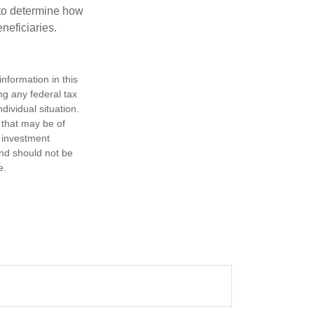
e to determine how
eneficiaries.
nformation in this
ng any federal tax
dividual situation.
 that may be of
d investment
and should not be
e.