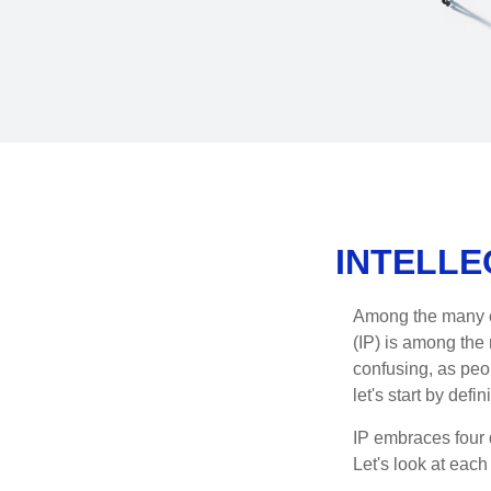
INTELLE
Among the many co
(IP) is among the
confusing, as peop
let's start by def
IP embraces four d
Let's look at each 