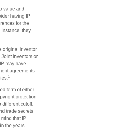
to value and
sider having IP
erences for the
 instance, they
e original inventor
 Joint inventors or
 IP may have
oyment agreements
1
ies.
ed term of either
opyright protection
 different cutoff.
nd trade secrets
 mind that IP
in the years