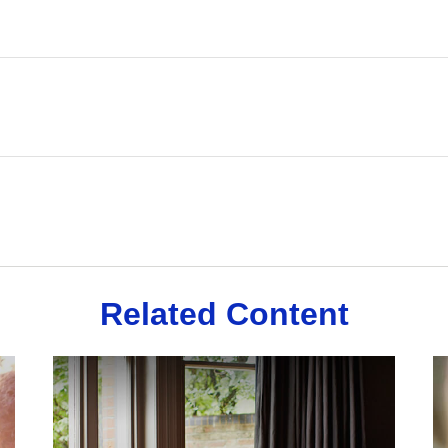
Related Content