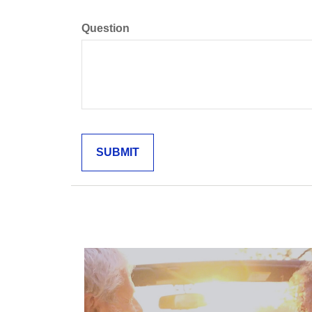
Question