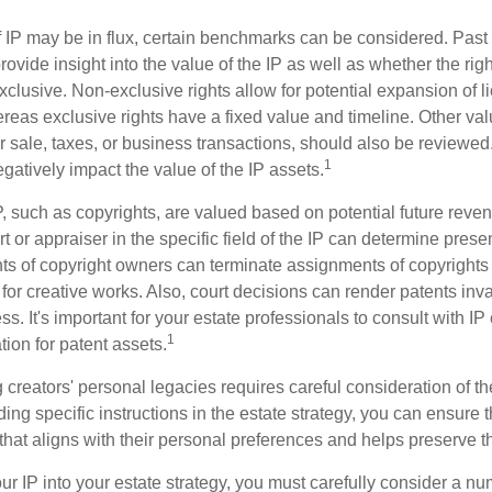
f IP may be in flux, certain benchmarks can be considered. Past
vide insight into the value of the IP as well as whether the rig
clusive. Non-exclusive rights allow for potential expansion of l
reas exclusive rights have a fixed value and timeline. Other val
or sale, taxes, or business transactions, should also be reviewe
1
gatively impact the value of the IP assets.
P, such as copyrights, are valued based on potential future reven
t or appraiser in the specific field of the IP can determine prese
s of copyright owners can terminate assignments of copyrights 
for creative works. Also, court decisions can render patents inv
ess. It's important for your estate professionals to consult with I
1
ation for patent assets.
g creators' personal legacies requires careful consideration of the
ding specific instructions in the estate strategy, you can ensure t
hat aligns with their personal preferences and helps preserve th
r IP into your estate strategy, you must carefully consider a num