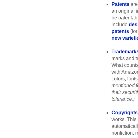
Patents
are
an original 
be patentabl
include
des
patents
(for
new varieti
Trademark
marks and t
What counts
with Amazon
colors, font
mentioned fo
their securi
tolerance.)
Copyrights
works. This 
automaticall
nonfiction, 