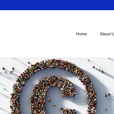
Home
About 