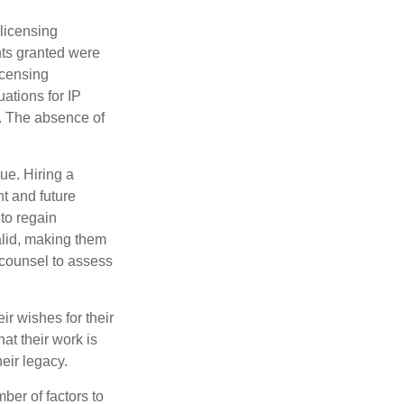
 licensing
hts granted were
icensing
uations for IP
d. The absence of
ue. Hiring a
nt and future
to regain
alid, making them
P counsel to assess
ir wishes for their
hat their work is
eir legacy.
ber of factors to