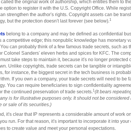
 called the original work of authorship, which entitles them to th
 option to register it with the U.S. Copyright Office. While regist
 can strengthen the author's rights. Copyright assets can be tran
1
egy, but the protection doesn't last forever (see below).
ets
belong to a company and may be defined as confidential bus
es a competitive edge; this nonpublic knowledge has monetary v
 You can probably think of a few famous trade secrets, such as t
r Colonel Sanders' eleven herbs and spices for KFC. The com
 must take steps to maintain it, because it's no longer protected
wn. Unlike copyrights, trade secrets can be tangible or intangibl
 for instance, the biggest secret in the tech business is probab
ithm. If you own a company, your trade secrets will need to be f
egy. You can require beneficiaries to sign confidentiality agree
1
or the continued preservation of trade secrets.
(It bears repeatin
ny is for illustrative purposes only. It should not be considered a
or sale of its securities.)
ind, it's clear that IP represents a considerable amount of work on
ou run. For that reason, it's important to incorporate it into your 
ues to create value and meet your personal expectations.