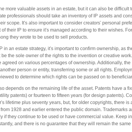
he more valuable assets in an estate, but it can also be difficult 
te professionals should take an inventory of IP assets and con
ir scope. It's also important to consider creators' personal pref
of their IP to ensure it's managed according to their wishes. For
ong they wrote to be used to sell products.
P in an estate strategy, it's important to confirm ownership, as th
 be the sole owner of the rights to the invention or creative work.
 agreed on various percentages of ownership. Additionally, the
another person or entity, transferring some or all rights. Empl
viewed to determine which rights can be passed on to beneficiar
so depends on the remaining life of the asset. Patents have a fix
tility patents) or fourteen to fifteen years (for design patents). C
r's lifetime plus seventy years, but, for older copyrights, there is a
s from 1928 and earlier entered the public domain. Trademarks a
ely if they continue to be used or have commercial value. Keep in
antly, and there is no guarantee that they will remain the same 