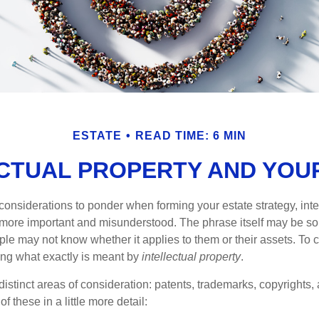
ESTATE
READ TIME: 6 MIN
CTUAL PROPERTY AND YOU
nsiderations to ponder when forming your estate strategy, intel
 more important and misunderstood. The phrase itself may be 
le may not know whether it applies to them or their assets. To c
ining what exactly is meant by
intellectual property
.
istinct areas of consideration: patents, trademarks, copyrights, 
of these in a little more detail: