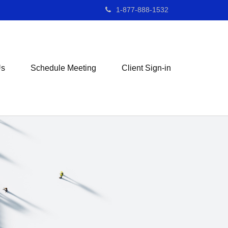
1-877-888-1532
Us
Schedule Meeting
Client Sign-in