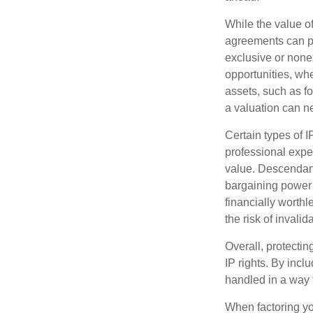
While the value o
agreements can pro
exclusive or nonex
opportunities, whe
assets, such as f
a valuation can ne
Certain types of I
professional exper
value. Descendant
bargaining power 
financially worthl
the risk of invalid
Overall, protectin
IP rights. By inclu
handled in a way t
When factoring you