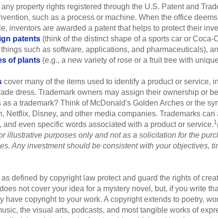
 any property rights registered through the U.S. Patent and Trad
invention, such as a process or machine. When the office deems
e, inventors are awarded a patent that helps to protect their in
ign patents
(think of the distinct shape of a sports car or Coca-C
 things such as software, applications, and pharmaceuticals), a
es of plants
(e.g., a new variety of rose or a fruit tree with uniqu
s
cover many of the items used to identify a product or service, i
rade dress. Trademark owners may assign their ownership or beq
 as a trademark? Think of McDonald's Golden Arches or the sy
, Netflix, Disney, and other media companies. Trademarks can 
1
s, and even specific words associated with a product or service.
r illustrative purposes only and not as a solicitation for the purc
ties. Any investment should be consistent with your objectives, t
as defined by copyright law protect and guard the rights of creat
does not cover your idea for a mystery novel, but, if you write th
y have copyright to your work. A copyright extends to poetry, wor
music, the visual arts, podcasts, and most tangible works of exp