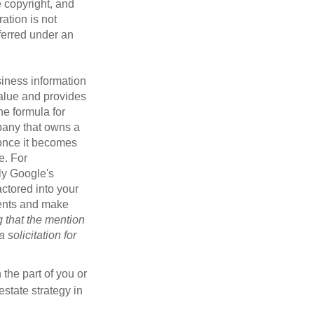
e copyright, and
ration is not
sferred under an
iness information
alue and provides
he formula for
pany that owns a
 once it becomes
e. For
ly Google's
actored into your
ments and make
g that the mention
 solicitation for
 the part of you or
estate strategy in