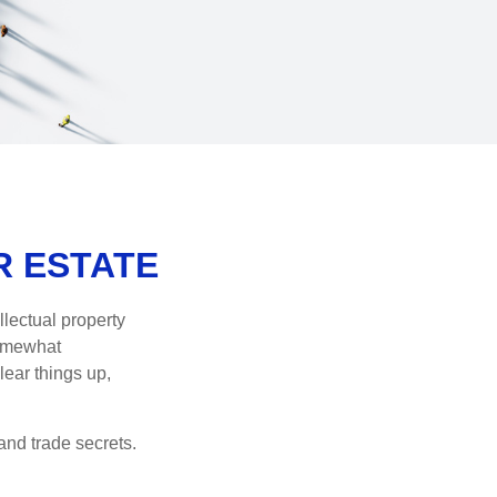
R ESTATE
lectual property
somewhat
lear things up,
and trade secrets.