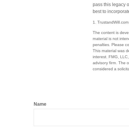
pass this legacy o
best to incorporat
1. TrustandWill.co
The content is deve
material is not inte
penalties. Please co
This material was d
interest. FMG, LLC, 
advisory firm. The 
considered a solicit
Name