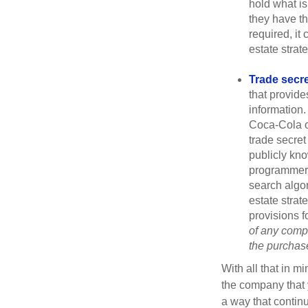
hold what is
they have the
required, it
estate strat
Trade secr
that provid
information.
Coca-Cola o
trade secret
publicly kno
programmers,
search algor
estate strat
provisions f
of any compa
the purchase 
With all that in m
the company that y
a way that contin