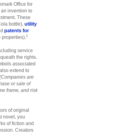
emark Office for
 an invention to
vestment. These
ola bottle),
utility
nd
patents for
1
e properties).
ncluding service
ueath the rights.
mbols associated
also extend to
(Companies are
hase or sale of
ime frame, and risk
ors of original
at novel, you
ks of fiction and
ression. Creators